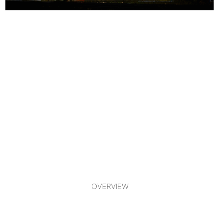
OVERVIEW