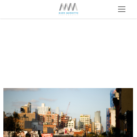
HL 055 1