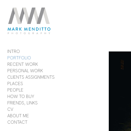
Add to menu
GALLERY
PAGE
FOLDER
SPACER
INTRO
EXTERNAL URL
PORTFOLIO
RECENT WORK
PERSONAL WORK
CLIENTS ASSIGNMENTS
PLACES
SAVE
PEOPLE
HOW TO BUY
FRIENDS, LINKS
CV
ABOUT ME
CONTACT