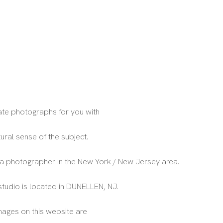
eate photographs for you with
tural sense of the subject.
 a photographer in the New York / New Jersey area.
studio is located in DUNELLEN, NJ.
images on this website are