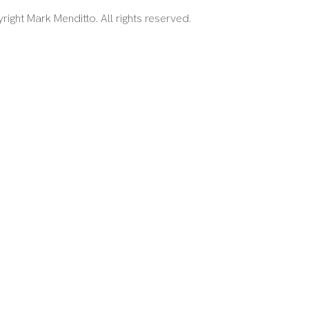
right Mark Menditto. All rights reserved.