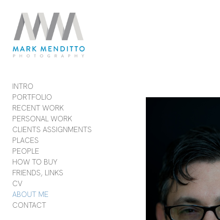
Add to menu
GALLERY
PAGE
FOLDER
SPACER
INTRO
EXTERNAL URL
PORTFOLIO
RECENT WORK
PERSONAL WORK
CLIENTS ASSIGNMENTS
PLACES
SAVE
PEOPLE
HOW TO BUY
FRIENDS, LINKS
CV
ABOUT ME
CONTACT