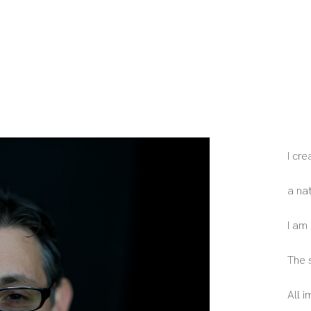
I cr
a na
I am
The 
All 